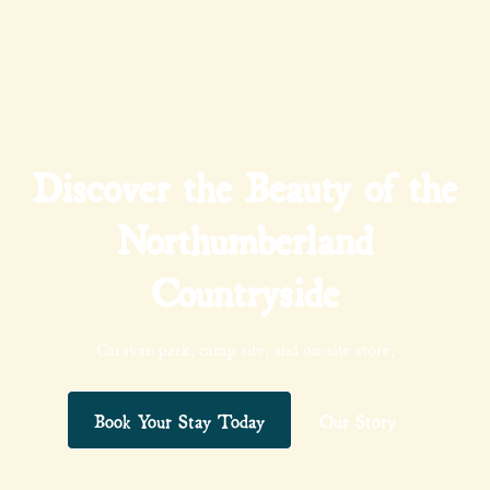
Discover the Beauty of the
Northumberland
Countryside
Caravan park, camp site, and on-site store,
Book Your Stay Today
Our Story